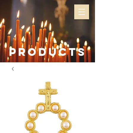
Products