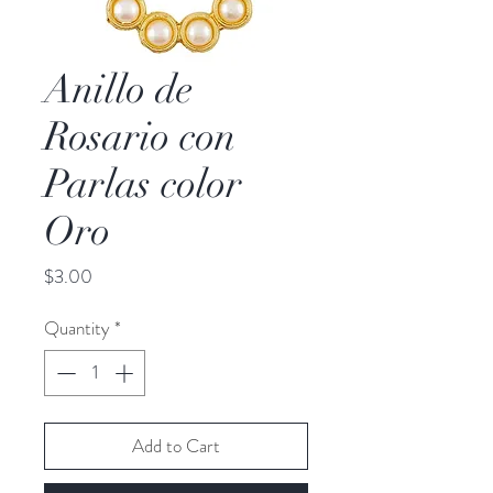
Anillo de
Rosario con
Parlas color
Oro
Price
$3.00
Quantity
*
Add to Cart