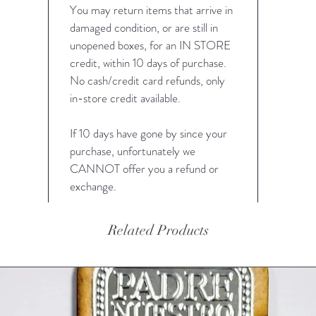
You may return items that arrive in
damaged condition, or are still in
unopened boxes, for an IN STORE
credit, within 10 days of purchase.
No cash/credit card refunds, only
in-store credit available.
If 10 days have gone by since your
purchase, unfortunately we
CANNOT offer you a refund or
exchange.
Related Products