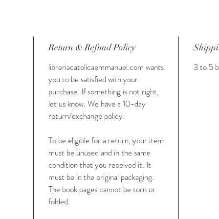
Return & Refund Policy
Shippi
libreriacatolicaemmanuel.com wants
3 to 5 b
you to be satisfied with your
purchase. If something is not right,
let us know. We have a 10-day
return/exchange policy.
To be eligible for a return, your item
must be unused and in the same
condition that you received it. It
must be in the original packaging.
The book pages cannot be torn or
folded.