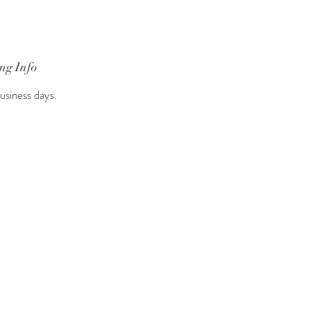
ng Info
usiness days.