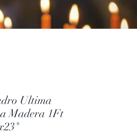
dro Ultima
a Madera 1Ft
x23"