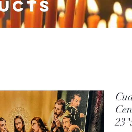
ucts
Cua
Cen
23"