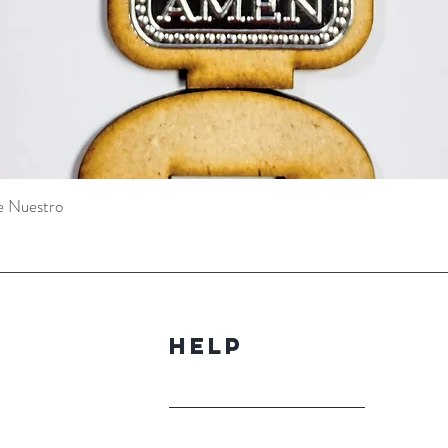
e Nuestro
Quick View
Help