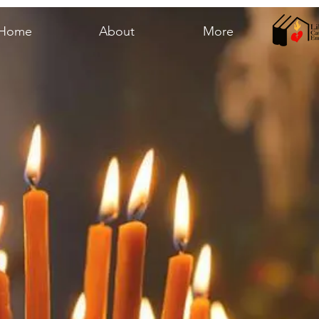
Home
About
More