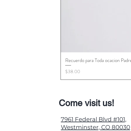
Recuerdo para Toda ocacion Padr
Price
$38.00
Come visit us!
7961 Federal Blvd #101,
Westminster, CO 80030