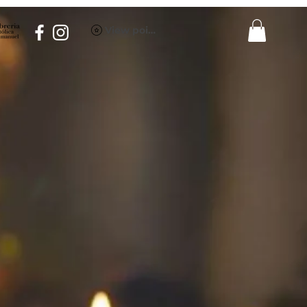
View points