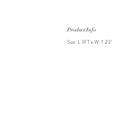
Product Info
Size: L 3FT x W: 1' 23"