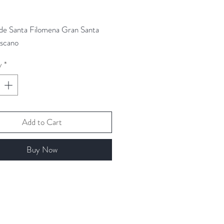
Price
 de Santa Filomena Gran Santa
iscano
y
*
Add to Cart
Buy Now