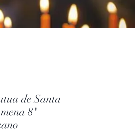
atua de Santa
omena 8"
cano