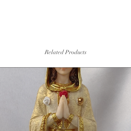
Related Products