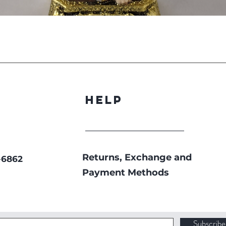
Quick View
Help
Returns, Exchange and
-6862
Payment Methods
Subscrib