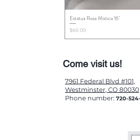
Estatua Rosa Mistica 16"
Price
$60.00
Come visit us!
7961 Federal Blvd #101,
Westminster, CO 80030
Phone number:
720-524