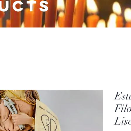
ucts
Est
Fil
Lis