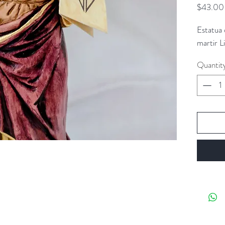
$43.00
Estatua
martir L
Quantit