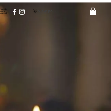
View points