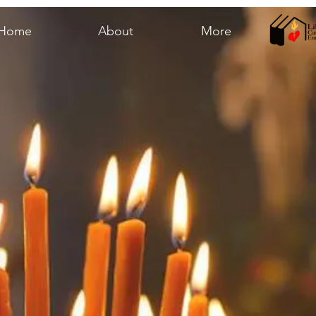
Home
About
More