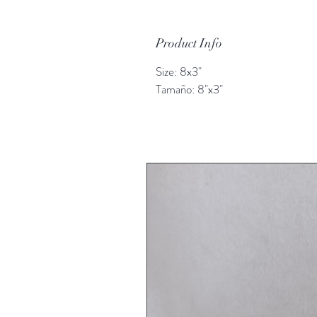
Product Info
Size: 8x3"
Tamaño: 8"x3"