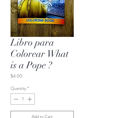
Libro para
Colorear What
is a Pope ?
Price
$4.00
Quantity
*
Add to Cart