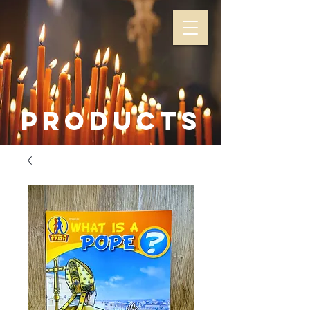
Products