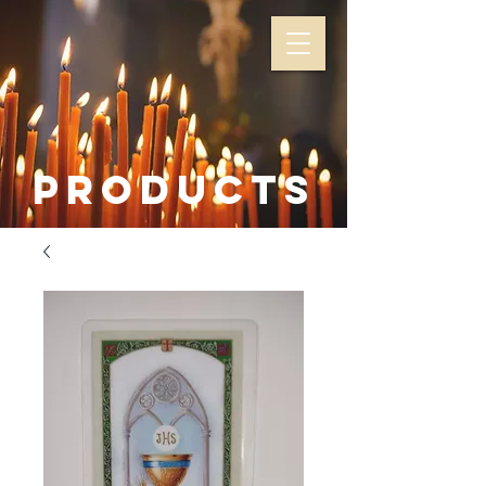
Products