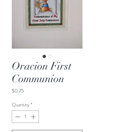
Oracion First
Communion
Price
$0.75
Quantity
*