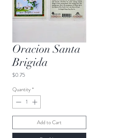
Oracion Santa
Brigida
Price
$0.75
Quantity
*
Add to Cart