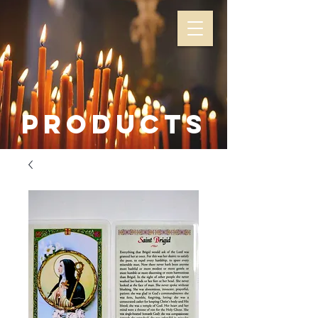
Products