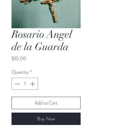
Rosario Angel
de la Guarda
Price
$10.00
Quantity
*
Add to Cart
Buy Now