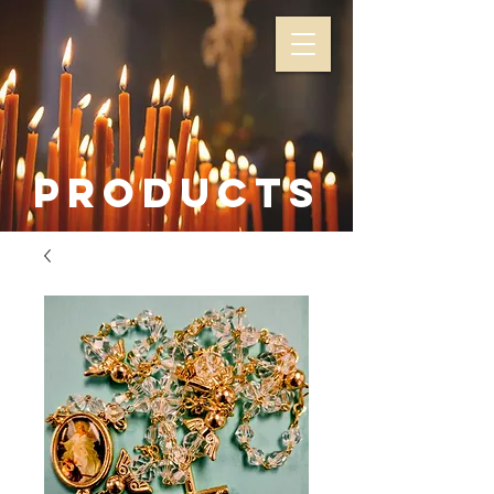
Products