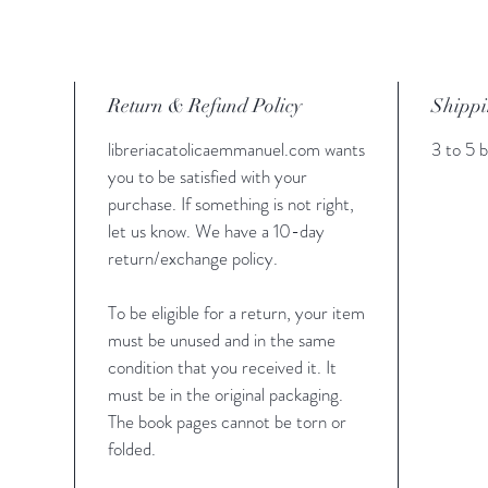
Rosario 
color m
Padrenu
de mesa 
Return & Refund Policy
Shippi
un crucif
para el 
libreriacatolicaemmanuel.com wants
3 to 5 b
sacramen
you to be satisfied with your
una devo
purchase. If something is not right,
let us know. We have a 10-day
return/exchange policy.
To be eligible for a return, your item
must be unused and in the same
condition that you received it. It
must be in the original packaging.
The book pages cannot be torn or
folded.