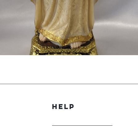
Quick View
Help