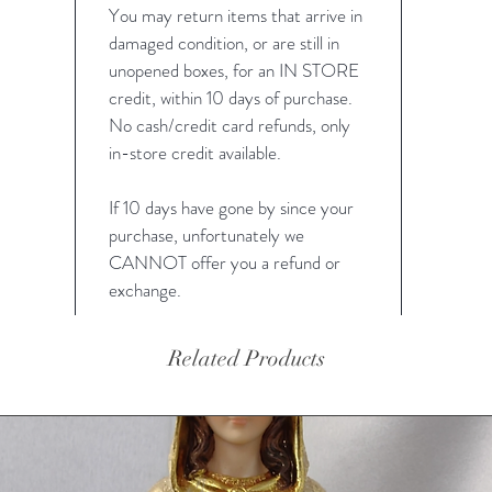
You may return items that arrive in
damaged condition, or are still in
unopened boxes, for an IN STORE
credit, within 10 days of purchase.
No cash/credit card refunds, only
in-store credit available.
If 10 days have gone by since your
purchase, unfortunately we
CANNOT offer you a refund or
exchange.
Related Products