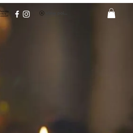
View points