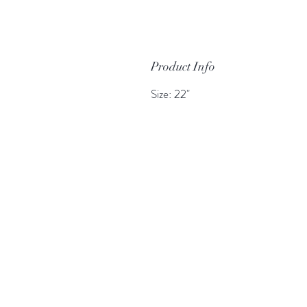
Product Info
Size: 22"