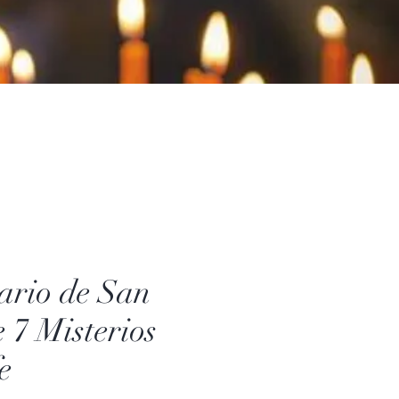
ario de San
e 7 Misterios
e