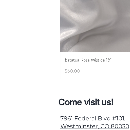
Estatua Rosa Mistica 16"
Price
$60.00
Come visit us!
7961 Federal Blvd #101,
Westminster, CO 80030