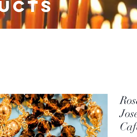
ucts
Ros
Jos
Caf