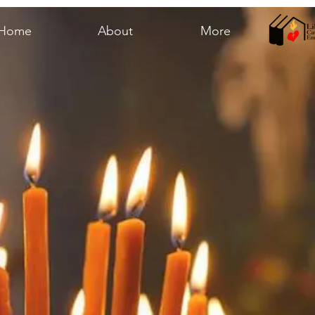
Home
About
More