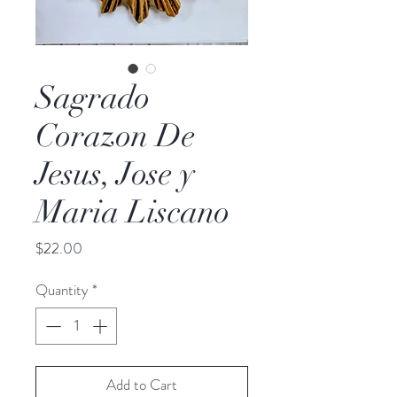
Sagrado
Corazon De
Jesus, Jose y
Maria Liscano
Price
$22.00
Quantity
*
Add to Cart