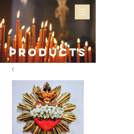
Products