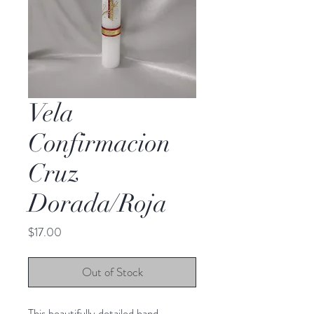
Vela
Confirmacion
Cruz
Dorada/Roja
Price
$17.00
Out of Stock
This beautifully detailed hand