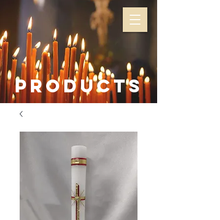
Products