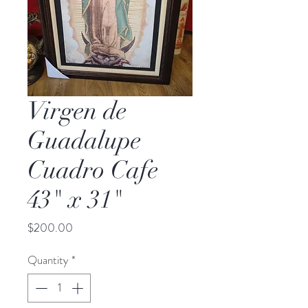
Virgen de
Guadalupe
Cuadro Cafe
43" x 31"
Price
$200.00
Quantity
*