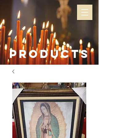
Products