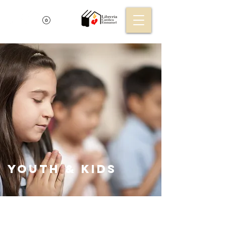
Youth & KIds