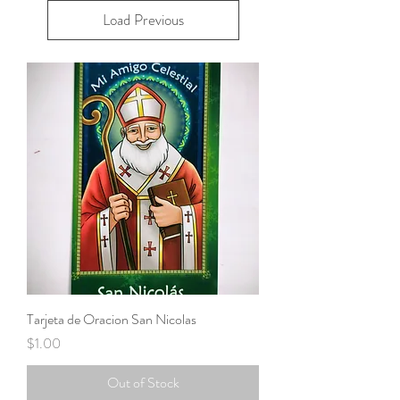
Load Previous
Tarjeta de Oracion San Nicolas
Price
$1.00
Out of Stock