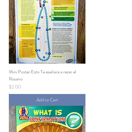
Mini Poster Esto Te eseñara a rezar el
Rosario
Price
$2.00
Add to Cart