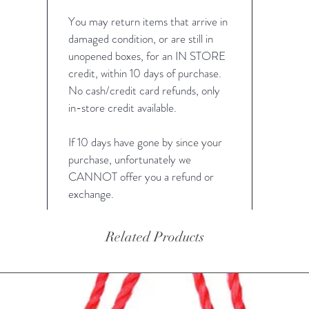
You may return items that arrive in
damaged condition, or are still in
unopened boxes, for an IN STORE
credit, within 10 days of purchase.
No cash/credit card refunds, only
in-store credit available.
If 10 days have gone by since your
purchase, unfortunately we
CANNOT offer you a refund or
exchange.
Related Products