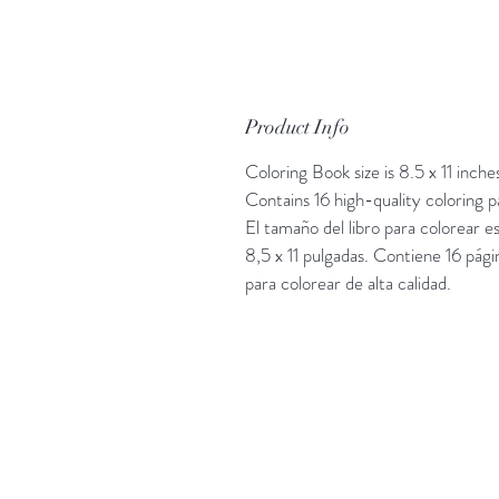
Product Info
Coloring Book size is 8.5 x 11 inche
Contains 16 high-quality coloring p
El tamaño del libro para colorear e
8,5 x 11 pulgadas. Contiene 16 pági
para colorear de alta calidad.