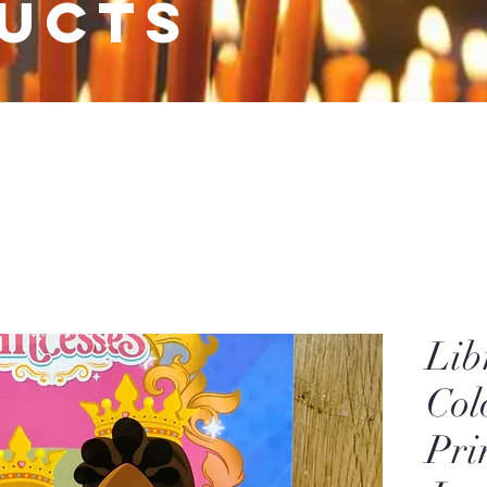
ucts
Lib
Col
Pri