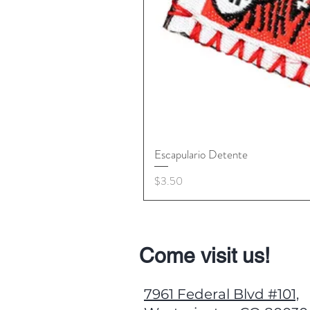
Escapulario Detente
Price
$3.50
Come visit us!
7961 Federal Blvd #101,