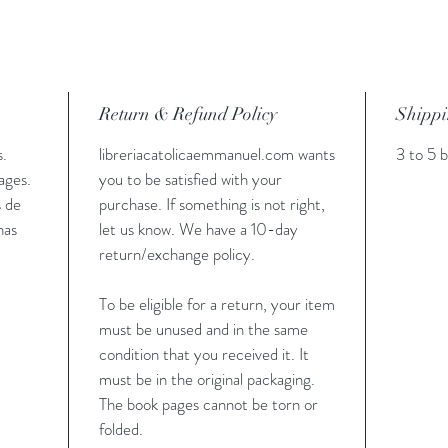
Return & Refund Policy
Shippi
s.
libreriacatolicaemmanuel.com wants
3 to 5 b
ages.
you to be satisfied with your
s de
purchase. If something is not right,
nas
let us know. We have a 10-day
return/exchange policy.
To be eligible for a return, your item
must be unused and in the same
condition that you received it. It
must be in the original packaging.
The book pages cannot be torn or
folded.