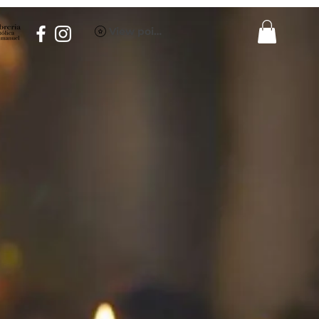
View points