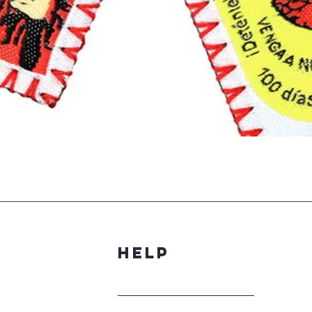
Quick View
Help