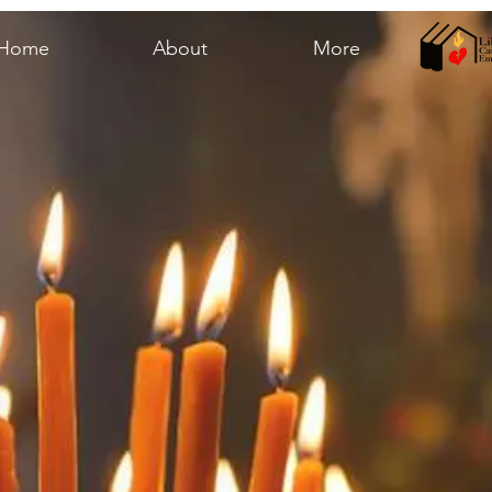
Home
About
More