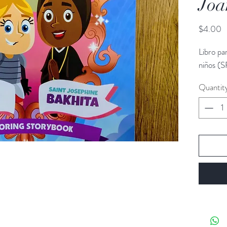
Joa
P
$4.00
Libro pa
niños (S
Quantit