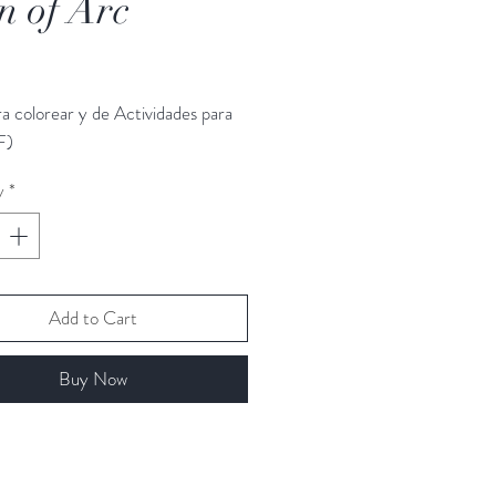
n of Arc
rice
ra colorear y de Actividades para
F)
y
*
Add to Cart
Buy Now