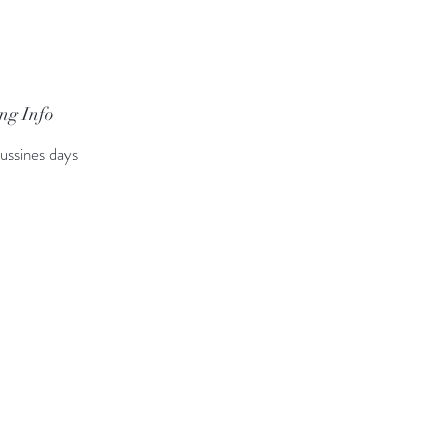
ng Info
ussines days