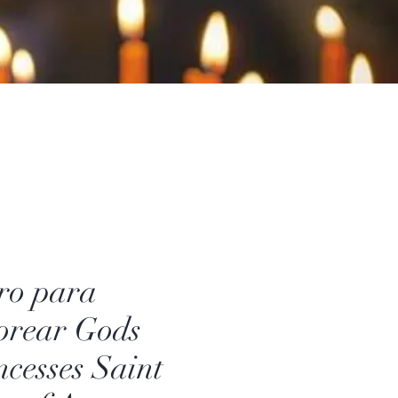
ro para
orear Gods
ncesses Saint